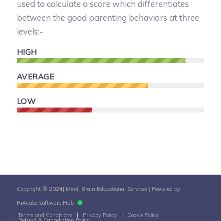
used to calculate a score which differentiates
between the good parenting behaviors at three
levels:-
HIGH
AVERAGE
LOW
Copyright © 2024|
Mind, Brain Educational Services
| Powered by
RiAcube Software Hub
Terms and Conditions
Privacy Policy
Cookie Policy
Refund & Cancellation Policy