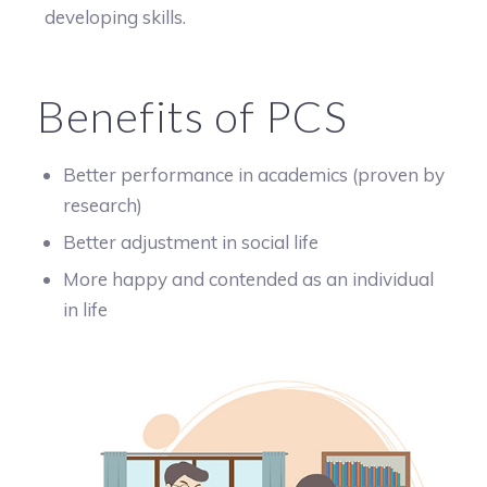
developing skills.
Benefits of PCS
Better performance in academics (proven by
research)
Better adjustment in social life
More happy and contended as an individual
in life