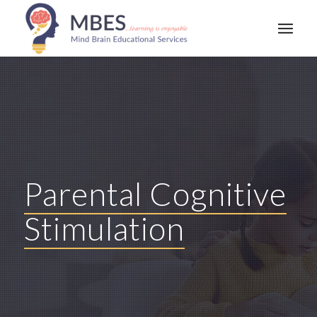
Parental Cognitive
Stimulation