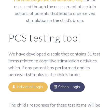
assessed though the assessment of certain
actions of parents that lead to a perceived
stimulation in the child’s brain.
PCS testing tool
We have developed a scale that contains 31 test
items related to cognitive stimulation activities,
which, if any parent has performed and its
perceived stimulus in the child’s brain.
Individual Login
School Login
The child’s responses for these test items will be