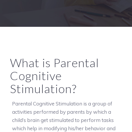
What is Parental
Cognitive
Stimulation?
Parental Cognitive Stimulation is a group of
activities performed by parents by which a
child’s brain get stimulated to perform tasks
which help in modifying his/her behavior and