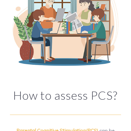
How to assess PCS?
Parental Cognitive Stimulation(PCS)
can be